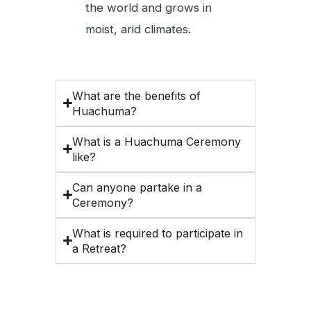
the world and grows in
moist, arid climates.
What are the benefits of
Huachuma?
What is a Huachuma Ceremony
like?
Can anyone partake in a
Ceremony?
What is required to participate in
a Retreat?