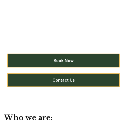
Huachuma
You are invited to participate in an expansive
journey to open your heart, heal yourself, and
discover a new way of being.
Book Now
Contact Us
Who we are: