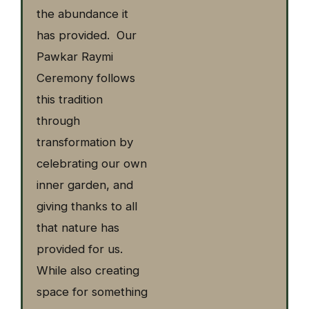
the abundance it
has provided. Our
Pawkar Raymi
Ceremony follows
this tradition
through
transformation by
celebrating our own
inner garden, and
giving thanks to all
that nature has
provided for us.
While also creating
space for something