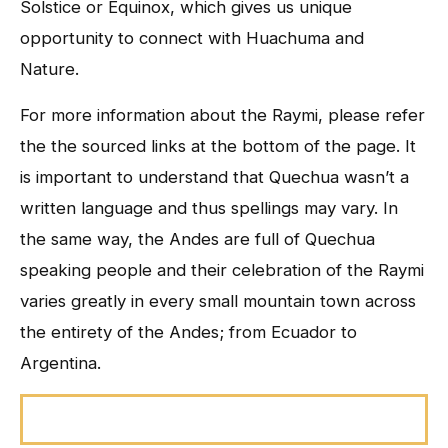
Solstice or Equinox, which gives us unique
opportunity to connect with Huachuma and
Nature.
For more information about the Raymi, please refer
the the sourced links at the bottom of the page. It
is important to understand that Quechua wasn’t a
written language and thus spellings may vary. In
the same way, the Andes are full of Quechua
speaking people and their celebration of the Raymi
varies greatly in every small mountain town across
the entirety of the Andes; from Ecuador to
Argentina.
Pawkar