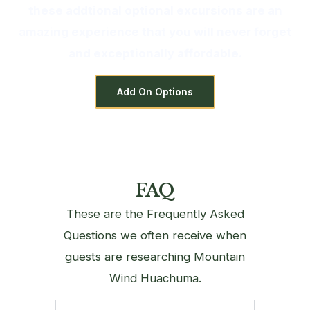
these addtional optional excursions are an
amazing experience that you will never forget
and exceptionally affordable.
Add On Options
FAQ
These are the Frequently Asked
Questions we often receive when
guests are researching Mountain
Wind Huachuma.