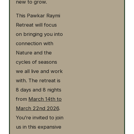
new to grow.
This Pawkar Raymi
Retreat will focus
on bringing you into
connection with
Nature and the
cycles of seasons
we all live and work
with. The retreat is
8 days and 8 nights
from
March 14th to
March 22nd 2026
.
You’re invited to join
us in this expansive