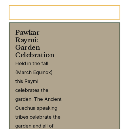
Introduction
Pawkar
Raymi:
Garden
Celebration
Held in the fall
(March Equinox)
this Raymi
celebrates the
garden. The Ancient
Quechua speaking
tribes celebrate the
garden and all of