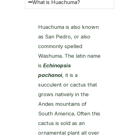
What is Huachuma?
Huachuma is also known
as San Pedro, or also
commonly spelled
Washuma. The latin name
is
Echinopsis
pachanoi
,
it is a
succulent or cactus that
grows natively in the
Andes mountains of
South America. Often this
cactus is sold as an
ornamental plant all over