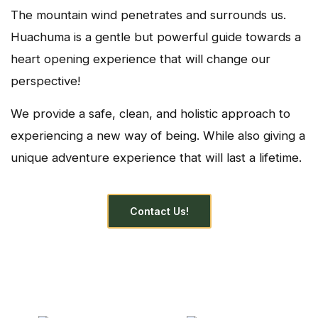
The mountain wind penetrates and surrounds us.
Huachuma is a gentle but powerful guide towards a
heart opening experience that will change our
perspective!
We provide a safe, clean, and holistic approach to
experiencing a new way of being. While also giving a
unique adventure experience that will last a lifetime.
Contact Us!