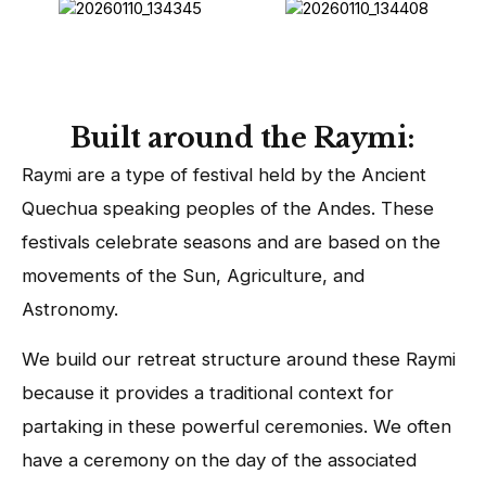
Built around the Raymi:
Raymi are a type of festival held by the Ancient
Quechua speaking peoples of the Andes. These
festivals celebrate seasons and are based on the
movements of the Sun, Agriculture, and
Astronomy.
We build our retreat structure around these Raymi
because it provides a traditional context for
partaking in these powerful ceremonies. We often
have a ceremony on the day of the associated