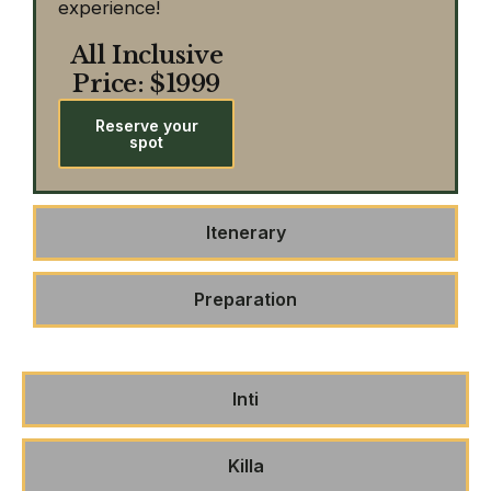
experience!
All Inclusive
Price: $1999
Reserve your
spot
Itenerary
Preparation
Inti
Killa