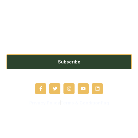
Subscribe us for more update &
news !!
Subscribe
Privacy Policy
Terms & Condition
Faq
Copyright © 2021 Unbound. All rights reserved.