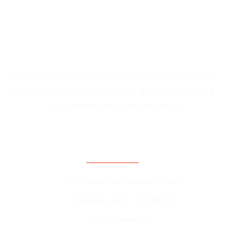
Lorem ipsum dolor sit amet, cons aring elit sed dllao
the eimod tempor inciunt ullaco laboris aliquip alora
ullaco laboris aliquip inciunt ullaco.
Contact Information
3557 Derek Drive, Orlando, Florida
+1(456)657-887 , +01 2599 12
info@domain.com