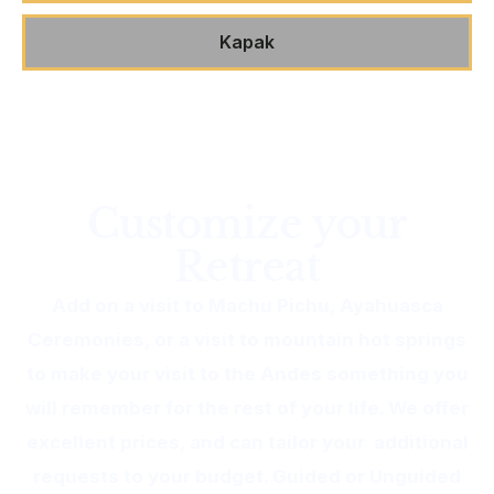
Kapak
Customize your
Retreat
Add on a visit to Machu Pichu, Ayahuasca
Ceremonies, or a visit to mountain hot springs
to make your visit to the Andes something you
will remember for the rest of your life. We offer
excellent prices, and can tailor your additional
requests to your budget. Guided or Unguided